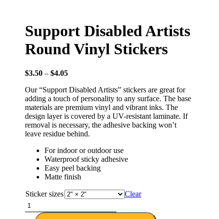
Support Disabled Artists
Round Vinyl Stickers
$
3.50
–
$
4.05
Our “Support Disabled Artists” stickers are great for
adding a touch of personality to any surface. The base
materials are premium vinyl and vibrant inks. The
design layer is covered by a UV-resistant laminate. If
removal is necessary, the adhesive backing won’t
leave residue behind.
For indoor or outdoor use
Waterproof sticky adhesive
Easy peel backing
Matte finish
Sticker sizes
Clear
Support
Disabled