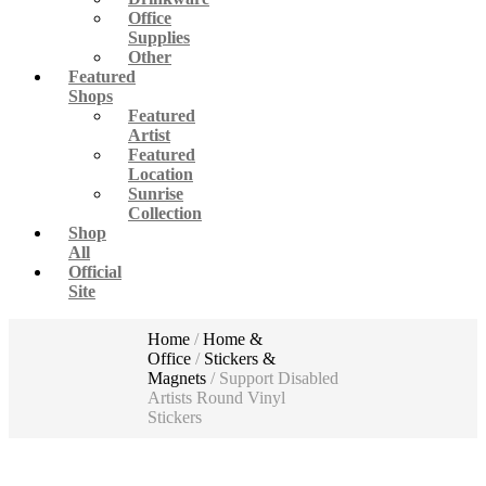
Office
Supplies
Other
Featured
Shops
Featured
Artist
Featured
Location
Sunrise
Collection
Shop
All
Official
Site
Home
/
Home &
Office
/
Stickers &
Magnets
/ Support Disabled
Artists Round Vinyl
Stickers