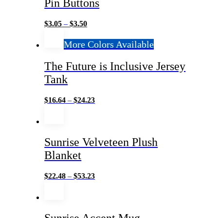
Pin Buttons
$
3.05
–
$
3.50
More Colors Available
The Future is Inclusive Jersey
Tank
$
16.64
–
$
24.23
Sunrise Velveteen Plush
Blanket
$
22.48
–
$
53.23
Sunrise Accent Mug