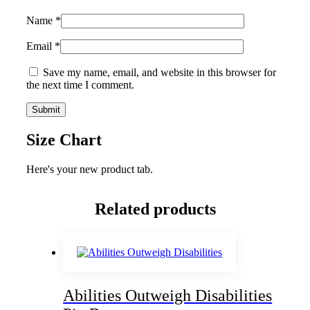
Name
*
Email
*
Save my name, email, and website in this browser for
the next time I comment.
Size Chart
Here's your new product tab.
Related products
Abilities Outweigh Disabilities