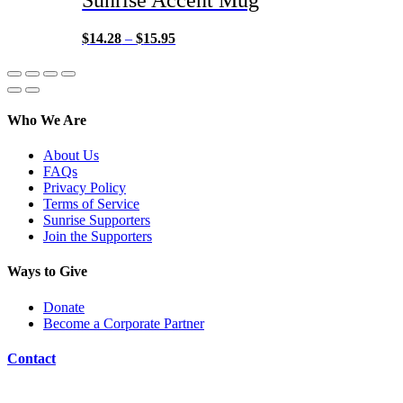
$
14.28
–
$
15.95
Who We Are
About Us
FAQs
Privacy Policy
Terms of Service
Sunrise Supporters
Join the Supporters
Ways to Give
Donate
Become a Corporate Partner
Contact