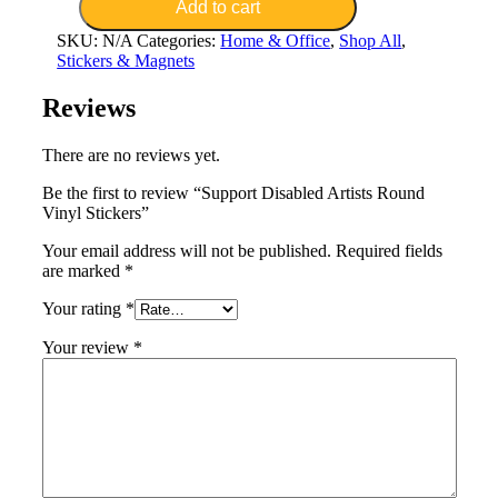
Artists
Add to cart
Round
SKU:
N/A
Categories:
Home & Office
,
Shop All
,
Vinyl
Stickers & Magnets
Stickers
quantity
Reviews
There are no reviews yet.
Be the first to review “Support Disabled Artists Round
Vinyl Stickers”
Your email address will not be published.
Required fields
are marked
*
Your rating
*
Your review
*