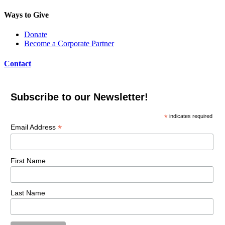
Ways to Give
Donate
Become a Corporate Partner
Contact
Subscribe to our Newsletter!
*
indicates required
*
Email Address
First Name
Last Name