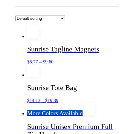
Sunrise Tagline Magnets
$
5.77
–
$
9.60
Sunrise Tote Bag
$
14.13
–
$
19.39
More Colors Available
Sunrise Unisex Premium Full