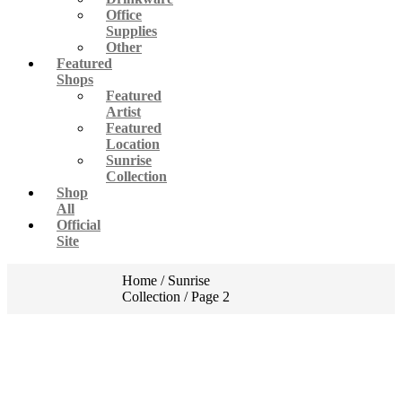
Office
Supplies
Other
Featured
Shops
Featured
Artist
Featured
Location
Sunrise
Collection
Shop
All
Official
Site
Home
/
Sunrise
Collection
/ Page 2