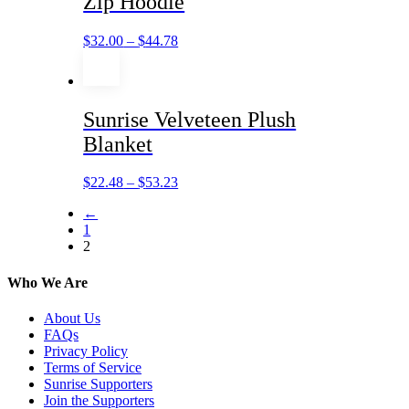
Zip Hoodie
$
32.00
–
$
44.78
Sunrise Velveteen Plush
Blanket
$
22.48
–
$
53.23
←
1
2
Who We Are
About Us
FAQs
Privacy Policy
Terms of Service
Sunrise Supporters
Join the Supporters