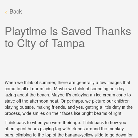
<
Back
Playtime is Saved Thanks
to City of Tampa
When we think of summer, there are generally a few images that
come to all of our minds. Maybe we think of spending our day
lazing about the beach. Maybe it’s enjoying an ice cream cone to
stave off the afternoon heat. Or perhaps, we picture our children
playing outside, making friends, and yes, getting a little dirty in the
process, wide smiles on their faces like bright beams of light.
Think back to when you were their age. Think back to how you
often spent hours playing tag with friends around the monkey
bars, climbing to the top of the banana-yellow slide to go down for