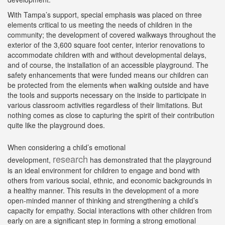
With Tampa’s support, special emphasis was placed on three
elements critical to us meeting the needs of children in the
community; the development of covered walkways throughout the
exterior of the 3,600 square foot center, interior renovations to
accommodate children with and without developmental delays,
and of course, the installation of an accessible playground. The
safety enhancements that were funded means our children can
be protected from the elements when walking outside and have
the tools and supports necessary on the inside to participate in
various classroom activities regardless of their limitations. But
nothing comes as close to capturing the spirit of their contribution
quite like the playground does.
When considering a child’s emotional
research
development,
has demonstrated that the playground
is an ideal environment for children to engage and bond with
others from various social, ethnic, and economic backgrounds in
a healthy manner. This results in the development of a more
open-minded manner of thinking and strengthening a child’s
capacity for empathy. Social interactions with other children from
early on are a significant step in forming a strong emotional