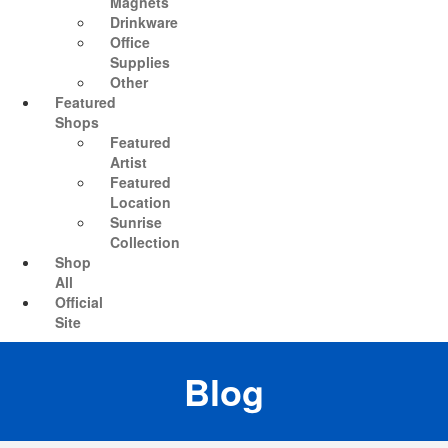
Magnets
Drinkware
Office
Supplies
Other
Featured
Shops
Featured
Artist
Featured
Location
Sunrise
Collection
Shop
All
Official
Site
Blog