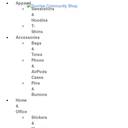
Skip
Sunrise Community Shop
Creating valued lives for people with disabilities
Apparel
to
Sweatshirts
content
&
Hoodies
T-
Shirts
Accessories
Bags
&
Totes
Phone
&
AirPods
Cases
Pins
&
Buttons
Home
&
Office
Stickers
&