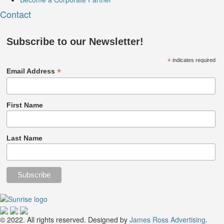
Contact
Subscribe to our Newsletter!
*
indicates required
*
Email Address
First Name
Last Name
© 2022. All rights reserved. Designed by
James Ross Advertising
.