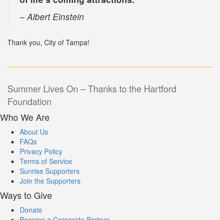
– Albert Einstein
Thank you, City of Tampa!
Post
Summer Lives On – Thanks to the Hartford
Foundation
navigation
Who We Are
About Us
FAQs
Privacy Policy
Terms of Service
Sunrise Supporters
Join the Supporters
Ways to Give
Donate
Become a Corporate Partner