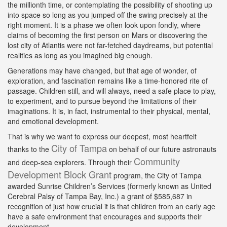
the millionth time, or contemplating the possibility of shooting up
into space so long as you jumped off the swing precisely at the
right moment. It is a phase we often look upon fondly, where
claims of becoming the first person on Mars or discovering the
lost city of Atlantis were not far-fetched daydreams, but potential
realities as long as you imagined big enough.
Generations may have changed, but that age of wonder, of
exploration, and fascination remains like a time-honored rite of
passage. Children still, and will always, need a safe place to play,
to experiment, and to pursue beyond the limitations of their
imaginations. It is, in fact, instrumental to their physical, mental,
and emotional development.
That is why we want to express our deepest, most heartfelt
City of Tampa
thanks to the
on behalf of our future astronauts
Community
and deep-sea explorers. Through their
Development Block Grant
program, the City of Tampa
awarded Sunrise Children’s Services (formerly known as United
Cerebral Palsy of Tampa Bay, Inc.) a grant of $585,687 in
recognition of just how crucial it is that children from an early age
have a safe environment that encourages and supports their
development.