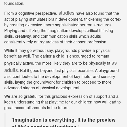
foundation.
studies
From a cognitive perspective,
have also found that the
act of playing stimulates brain development, thickening the cortex
by creating extensive, more sophisticated neuron structures.
Playing and utilizing the imagination develops critical thinking
skills, creativity, and communication skills which adults
consistently rely on regardless of their chosen profession.
While it may go without say, playgrounds provide a physical
benefit as well. The earlier a child is encouraged to remain
as
physically active, the more likely they are to be physically fit
adults
. But it goes beyond just physical exercise. A playground
also contributes to the development of key motor and sensory
skills, laying the groundwork for children to proceed to more
advanced stages of physical development.
We are so grateful for this gracious expression of support and a
keen understanding that playtime for our children now will lead to
great accomplishments in the future.
“
Imagination is everything. It is the preview
of life’s coming attractions.
“