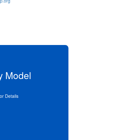
p.org
y Model
n alternative to traditional
ial services. Supervision and
to the person in private family
 settings offer a more stable
for Details
ent family life.