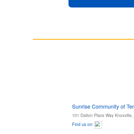
Sunrise Community of Ten
101 Dalton Place Way Knoxville
Find us on: