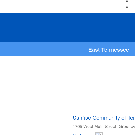
East Tennessee
Sunrise Community of Ten
1705 West Main Street, Greenev