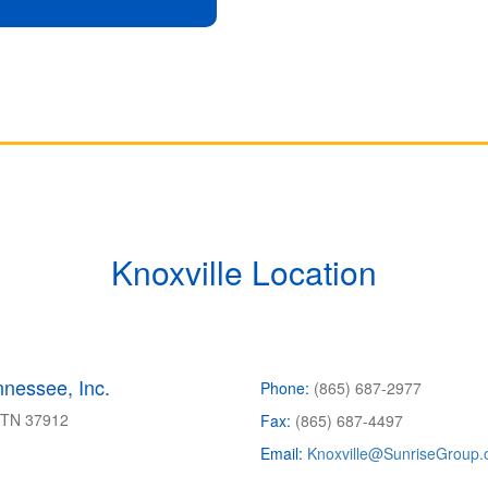
Knoxville Location
nessee, Inc.
Phone:
(865) 687-2977
, TN
37912
Fax:
(865) 687-4497
Email:
Knoxville@SunriseGroup.