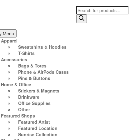
Products
search
ry Menu
Apparel
Sweatshirts & Hoodies
T-Shirts
Accessories
Bags & Totes
Phone & AirPods Cases
Pins & Buttons
Home & Office
Stickers & Magnets
Drinkware
Office Supplies
Other
Featured Shops
Featured Artist
Featured Location
Sunrise Collection