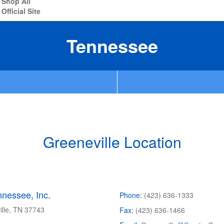
Shop All
Official Site
Tennessee
Greeneville Location
nessee, Inc.
Phone:
(423) 636-1333
ille, TN
37743
Fax:
(423) 636-1466