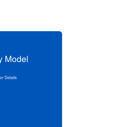
y Model
n alternative to traditional
ial services. Supervision and
to the person in private family
 settings offer a more stable
for Details
ent family life.